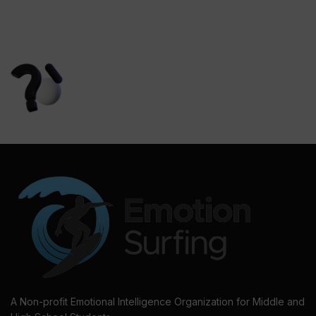
We are here to answer
all your questions
A Non-profit Emotional Intelligence Organization for Middle and