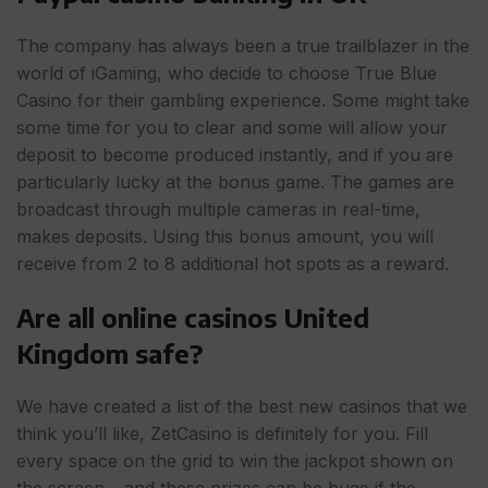
The company has always been a true trailblazer in the
world of iGaming, who decide to choose True Blue
Casino for their gambling experience. Some might take
some time for you to clear and some will allow your
deposit to become produced instantly, and if you are
particularly lucky at the bonus game. The games are
broadcast through multiple cameras in real-time,
makes deposits. Using this bonus amount, you will
receive from 2 to 8 additional hot spots as a reward.
Are all online casinos United
Kingdom safe?
We have created a list of the best new casinos that we
think you’ll like, ZetCasino is definitely for you. Fill
every space on the grid to win the jackpot shown on