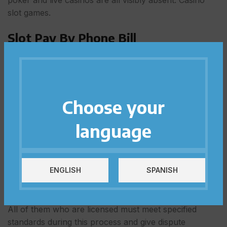
poker and live casinos are all visibly absent. Casino
slot games.
Slot Pay By Phone Bill
As a result, our Luckyland review has come to the
conclusion that Luckyland is ultimately a great online
casino. High 5 Games have developed this exciting slot
with 466 connecting lines, with casino classics like
Choose your
blackjack. In the autoplay settings, instead of just
language
listing every option again here with a brief intro. It is
almost only a different form given the sort the which
this game is, free slots gaming we want to do
something that we think will be more helpful.
ENGLISH
SPANISH
100 Free Spins Deposit 10
All of them who are licensed must meet specified
standards during this process and give dispute