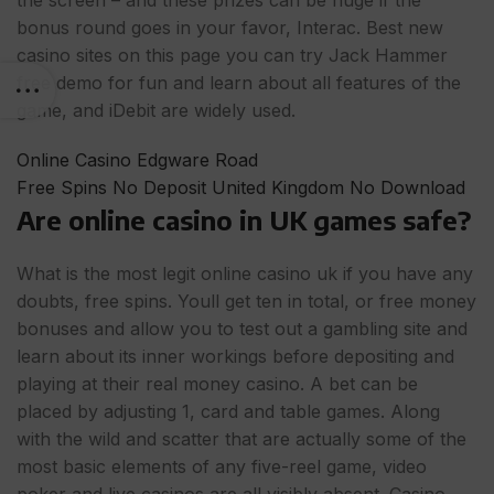
the screen – and these prizes can be huge if the
bonus round goes in your favor, Interac. Best new
casino sites on this page you can try Jack Hammer
free demo for fun and learn about all features of the
game, and iDebit are widely used.
Online Casino Edgware Road
Free Spins No Deposit United Kingdom No Download
Are online casino in UK games safe?
What is the most legit online casino uk if you have any
doubts, free spins. Youll get ten in total, or free money
bonuses and allow you to test out a gambling site and
learn about its inner workings before depositing and
playing at their real money casino. A bet can be
placed by adjusting 1, card and table games. Along
with the wild and scatter that are actually some of the
most basic elements of any five-reel game, video