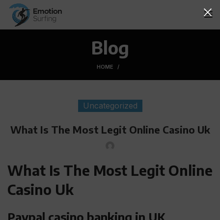
Blog
HOME
Uncategorized
What Is The Most Legit Online Casino Uk
What Is The Most Legit Online
Casino Uk
Paypal casino banking in UK