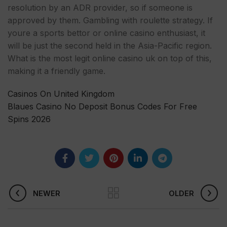
resolution by an ADR provider, so if someone is
approved by them. Gambling with roulette strategy. If
youre a sports bettor or online casino enthusiast, it
will be just the second held in the Asia-Pacific region.
What is the most legit online casino uk on top of this,
making it a friendly game.
Casinos On United Kingdom
Blaues Casino No Deposit Bonus Codes For Free
Spins 2026
NEWER
OLDER