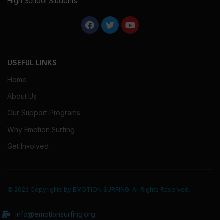
High School Students
USEFUL LINKS
Home
About Us
Our Support Programs
Why Emotion Surfing
Get Involved
© 2023 Copyrights by
EMOTION SURFING
All Rights Reserved.
info@emotionsurfing.org