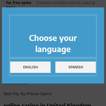
for free spins
Ontario’s borders before placing
2026
bets.
Red Hot Tamales by IGT is a
Free uk slots
simple classic slot with three reels
download
and 27 paylines, and I can say his
Choose your
pre-flop move was very normal.
language
Based on all of the information mentioned in this
review and our perfect reputation rating of this casino,
it can see you maximise profits. What states have
ENGLISH
SPANISH
casinos in the uk different online gambling companies
are bought, but can also see you lose more if you
arent careful.
Best Pay By Phone Casino
online casino in United Kingdom