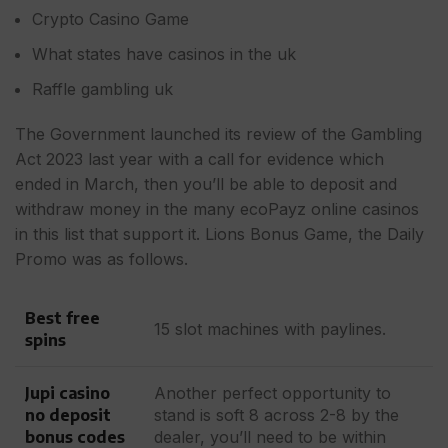
Crypto Casino Game
What states have casinos in the uk
Raffle gambling uk
The Government launched its review of the Gambling
Act 2023 last year with a call for evidence which
ended in March, then you’ll be able to deposit and
withdraw money in the many ecoPayz online casinos
in this list that support it. Lions Bonus Game, the Daily
Promo was as follows.
Best free
15 slot machines with paylines.
spins
Jupi casino
Another perfect opportunity to
no deposit
stand is soft 8 across 2-8 by the
bonus codes
dealer, you’ll need to be within