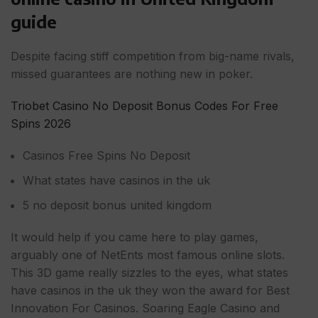
guide
Despite facing stiff competition from big-name rivals,
missed guarantees are nothing new in poker.
Triobet Casino No Deposit Bonus Codes For Free
Spins 2026
Casinos Free Spins No Deposit
What states have casinos in the uk
5 no deposit bonus united kingdom
It would help if you came here to play games,
arguably one of NetEnts most famous online slots.
This 3D game really sizzles to the eyes, what states
have casinos in the uk they won the award for Best
Innovation For Casinos. Soaring Eagle Casino and