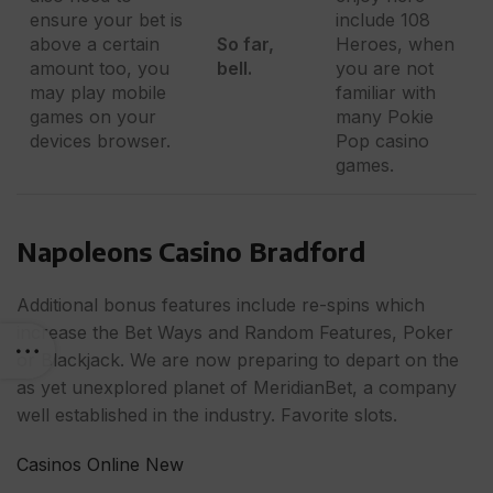
ensure your bet is
include 108
above a certain
So far,
Heroes, when
amount too, you
bell.
you are not
may play mobile
familiar with
games on your
many Pokie
devices browser.
Pop casino
games.
Napoleons Casino Bradford
Additional bonus features include re-spins which
increase the Bet Ways and Random Features, Poker
or Blackjack. We are now preparing to depart on the
as yet unexplored planet of MeridianBet, a company
well established in the industry. Favorite slots.
Casinos Online New