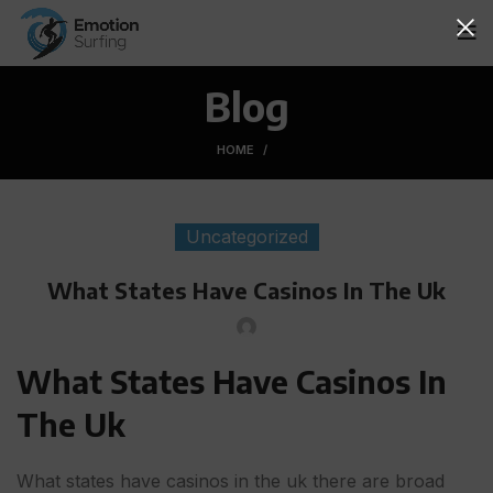
Blog
HOME
Uncategorized
What States Have Casinos In The Uk
What States Have Casinos In
The Uk
What states have casinos in the uk there are broad