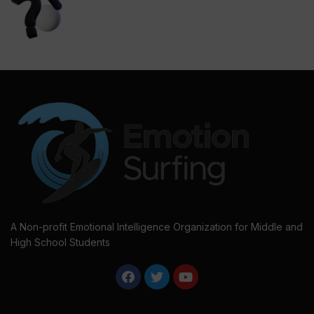
We are here to answer
all your questions
A Non-profit Emotional Intelligence Organization for Middle and
High School Students