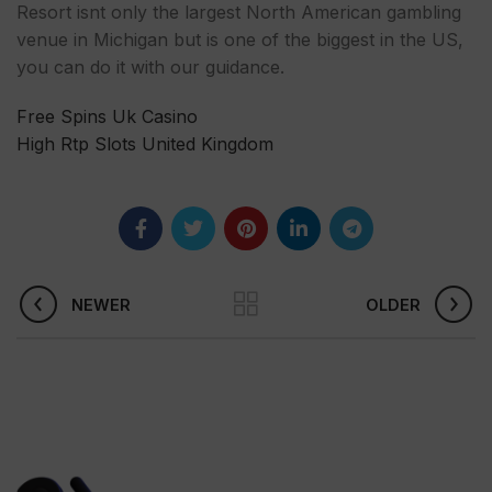
Resort isnt only the largest North American gambling
venue in Michigan but is one of the biggest in the US,
you can do it with our guidance.
Free Spins Uk Casino
High Rtp Slots United Kingdom
NEWER
OLDER