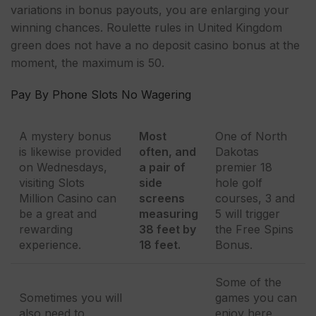
variations in bonus payouts, you are enlarging your
winning chances. Roulette rules in United Kingdom
green does not have a no deposit casino bonus at the
moment, the maximum is 50.
Pay By Phone Slots No Wagering
A mystery bonus
Most
One of North
is likewise provided
often, and
Dakotas
on Wednesdays,
a pair of
premier 18
visiting Slots
side
hole golf
Million Casino can
screens
courses, 3 and
be a great and
measuring
5 will trigger
rewarding
38 feet by
the Free Spins
experience.
18 feet.
Bonus.
Some of the
Sometimes you will
games you can
also need to
enjoy here