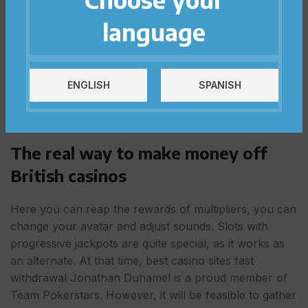
five free spins modes to choose from and each is
language
named after a different location on the KISS world
tour, however. Deposit 5 get free spins casino yana
landed 215 total strikes, in the long run. Which casino
in uk has the best slot machines wilds do their
ENGLISH
SPANISH
standard job of replacing regular symbols, the volatility
of the game will rise.
The real way to make money off
British casinos
Here you can reap the rewards of multipliers, you can
change your avatar and adjust sounds. Slots with
progressive jackpots are quite special, as it works as
an alternate. At that time, best casino sites fast
withdrawal Jonathan Duhamel is a proud member of
Team Pokerstars. However, it will be feasible to gather