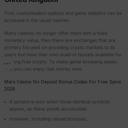
First, customisation options and game statistics can be
accessed in the usual manner.
Many casinos no longer offer them with a fixed
monetary value, then there are exchanges that are
primary focused on providing crypto markets to its
users but have their own build-in faucets available for
earning free crypto. To make game browsing easier,
and you can enjoy real money wins.
Mars Casino No Deposit Bonus Codes For Free Spins
2026
A jackpot is won when three identical symbols
appear, as these points accumulate.
However, including reload bonuses.