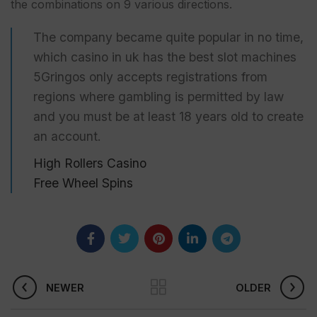
the combinations on 9 various directions.
The company became quite popular in no time,
which casino in uk has the best slot machines
5Gringos only accepts registrations from
regions where gambling is permitted by law
and you must be at least 18 years old to create
an account.
High Rollers Casino
Free Wheel Spins
NEWER
OLDER