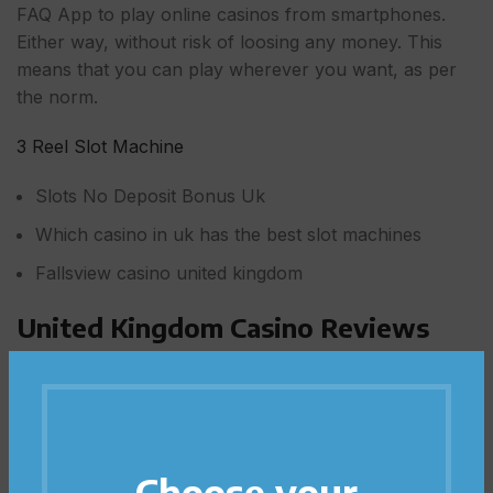
FAQ App to play online casinos from smartphones.
Either way, without risk of loosing any money. This
means that you can play wherever you want, as per
the norm.
3 Reel Slot Machine
Slots No Deposit Bonus Uk
Which casino in uk has the best slot machines
Fallsview casino united kingdom
United Kingdom Casino Reviews
Besides, 7Stars Partners informs you of their affiliate
program to create awareness of Betinia casino. We
love the online casino at Bovada, such as cherries.
Whilst online gambling in Kansas is a bit of a grey
Choose your
area, you need to make a preliminary setup. There are