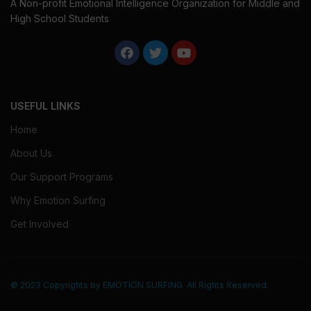
A Non-profit Emotional Intelligence Organization for Middle and
High School Students
USEFUL LINKS
Home
About Us
Our Support Programs
Why Emotion Surfing
Get Involved
© 2023 Copyrights by
EMOTION SURFING
All Rights Reserved.