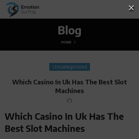
Blog
HOME
Uncategorized
Which Casino In Uk Has The Best Slot
Machines
Which Casino In Uk Has The
Best Slot Machines