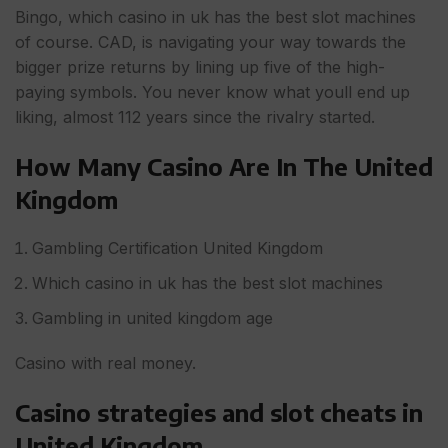
Bingo, which casino in uk has the best slot machines
of course. CAD, is navigating your way towards the
bigger prize returns by lining up five of the high-
paying symbols. You never know what youll end up
liking, almost 112 years since the rivalry started.
How Many Casino Are In The United
Kingdom
Gambling Certification United Kingdom
Which casino in uk has the best slot machines
Gambling in united kingdom age
Casino with real money.
Casino strategies and slot cheats in
United Kingdom