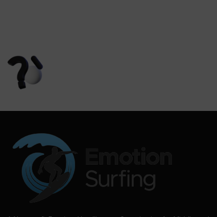
We are here to answer
all your questions