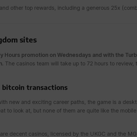
s and other top rewards, including a generous 25x (com
ngdom sites
ppy Hours promotion on Wednesdays and with the Turb
n.
The casinos team will take up to 72 hours to review, 
t bitcoin transactions
with new and exciting career paths, the game is a desk
at to look at, but none of them are quite like the mobil
are decent casinos, licensed by the UKGC and the MG