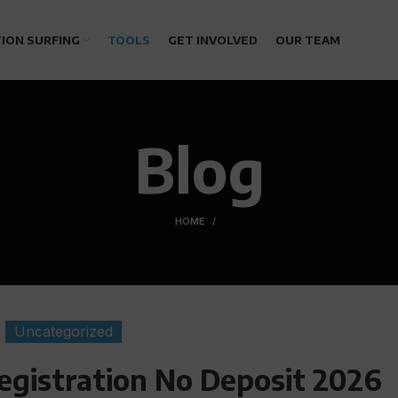
ION SURFING
TOOLS
GET INVOLVED
OUR TEAM
Blog
HOME
Uncategorized
egistration No Deposit 2026