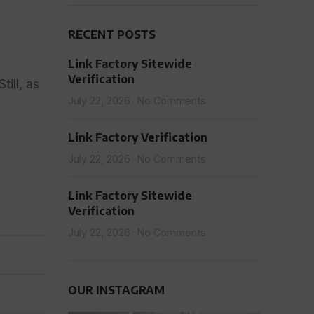
RECENT POSTS
Link Factory Sitewide
Verification
till, as
July 22, 2026
No Comments
Link Factory Verification
July 22, 2026
No Comments
Link Factory Sitewide
Verification
July 22, 2026
No Comments
OUR INSTAGRAM