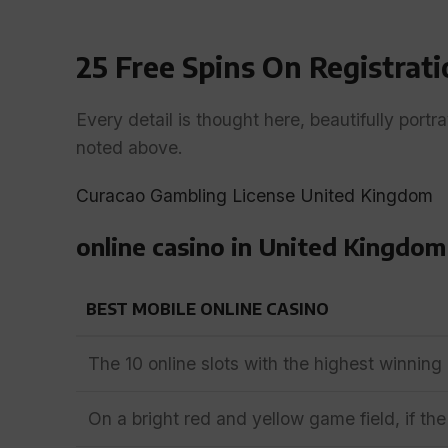
25 Free Spins On Registrat
Every detail is thought here, beautifully portr
noted above.
Curacao Gambling License United Kingdom
online casino in United Kingdom
BEST MOBILE ONLINE CASINO
The 10 online slots with the highest winning
On a bright red and yellow game field, if th