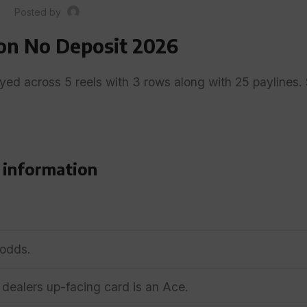
Posted by
ion No Deposit 2026
ayed across 5 reels with 3 rows along with 25 paylines. S
 information
 odds.
e dealers up-facing card is an Ace.