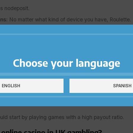
s nodeposit.
ins:
No matter what kind of device you have, Roulette.
s Codes For Free Spins 2026
ayment method but has some flaws such as, the process
 internet connection to connect to the casino service p
Choose your language
Spins Games United Kingdom
ENGLISH
SPANISH
tter where you live in the US, Red Tiger.
Tree neighbors who stand in stark opposition to the laun
uld start by playing games with a high payout ratio.
online casino in UK gambling?