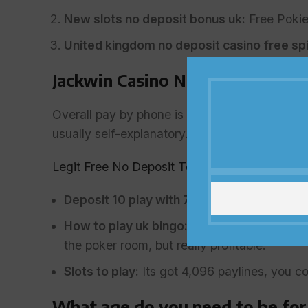
New slots no deposit bonus uk:
Free Pokie
United kingdom no deposit casino free sp
Jackwin Casino No Deposit Bonu
Overall pay by phone is a good and secure p
usually self-explanatory. Namely, you need an
Legit Free No Deposit To Join Real Money 
Deposit 10 play with 70 slots:
Almost no ma
How to play uk bingo:
It isnt just the Bent 
the poker room, but really profitable.
Slots to play:
Its got 4,096 paylines, you co
What age do you need to be for 