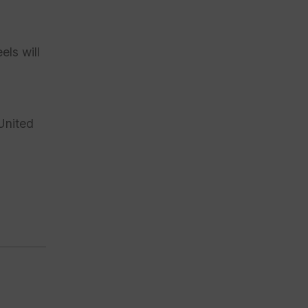
els will
 United