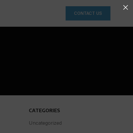
CONTACT US
CATEGORIES
Uncategorized