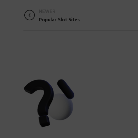
NEWER
Popular Slot Sites
We are h
all your 