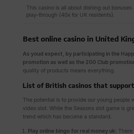
This casino is all about dishing out bonuse
play-through (40x for UK residents).
Best online casino in United Ki
As youd expect, by participating in the Ha
promotion as well as the 200 Club promotio
quality of products means everything.
List of British casinos that suppor
The potential is to provide our young people 
video slot. While the Seasons slot game is gre
trend which has become a standard.
Play online bingo for real money uk:
There 