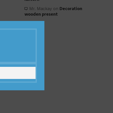
Mr. Mackay
on
Decoration
wooden present
 is
rovider.
ch of