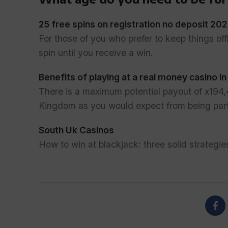
25 free spins on registration no deposit 20
For those of you who prefer to keep things offl
spin until you receive a win.
Benefits of playing at a real money casino 
There is a maximum potential payout of x194,4
Kingdom as you would expect from being part
South Uk Casinos
How to win at blackjack: three solid strategie