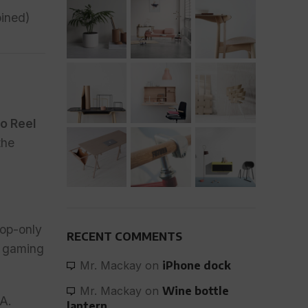
bined)
o Reel
the
top-only
RECENT COMMENTS
e gaming
Mr. Mackay
on
iPhone dock
Mr. Mackay
on
Wine bottle
A.
lantern