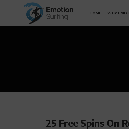
HOME
WHY EMOT
25 Free Spins On R