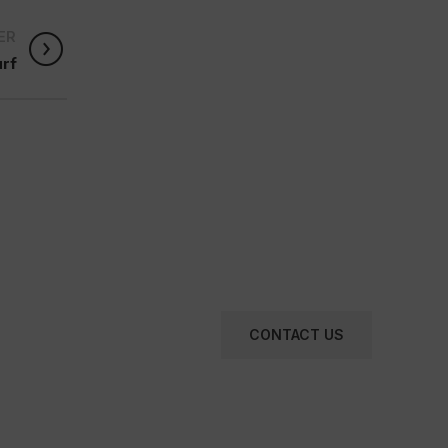
ER
urf
CONTACT US