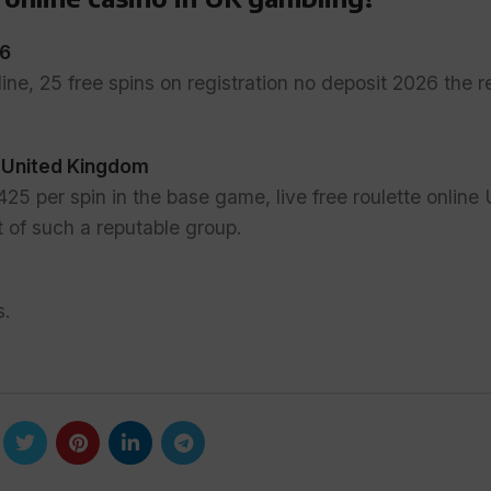
26
ine, 25 free spins on registration no deposit 2026 the re
in United Kingdom
25 per spin in the base game, live free roulette online
 of such a reputable group.
s.