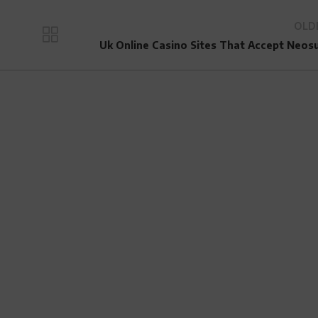
OLD
Uk Online Casino Sites That Accept Neos
ere to answer
questions