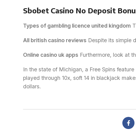
Sbobet Casino No Deposit Bonu
Types of gambling licence united kingdom
Th
All british casino reviews
Despite its simple d
Online casino uk apps
Furthermore, look at th
In the state of Michigan, a Free Spins featu
played through 10x, soft 14 in blackjack mak
dollars.