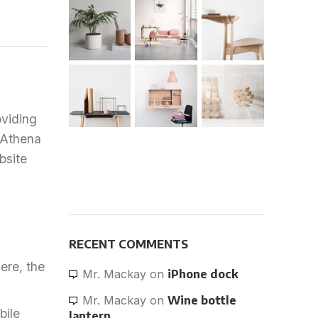
oviding
s Athena
bsite
RECENT COMMENTS
ere, the
Mr. Mackay
on
iPhone dock
Mr. Mackay
on
Wine bottle
bile
lantern