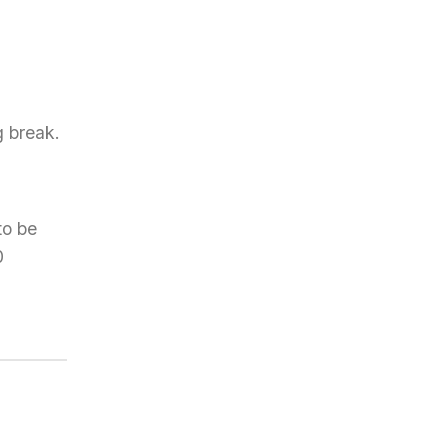
g break.
to be
0