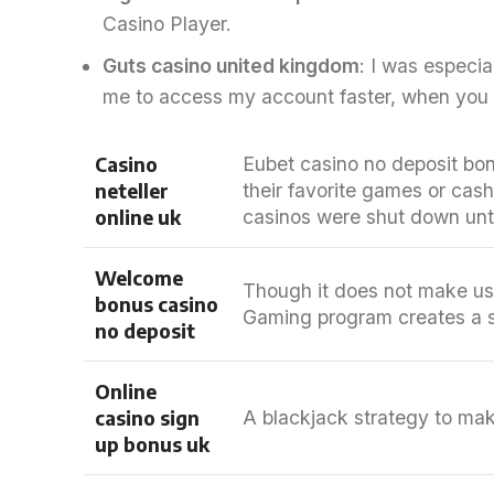
Casino Player.
Guts casino united kingdom
: I was especia
me to access my account faster, when you c
Casino
Eubet casino no deposit bon
neteller
their favorite games or cash
online uk
casinos were shut down unt
Welcome
Though it does not make use
bonus casino
Gaming program creates a sa
no deposit
Online
casino sign
A blackjack strategy to make
up bonus uk