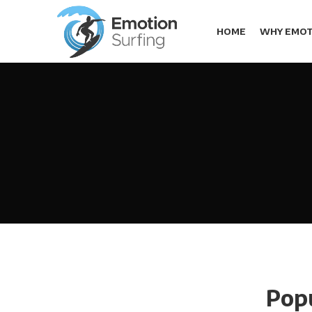
HOME
WHY EMOT
Popu