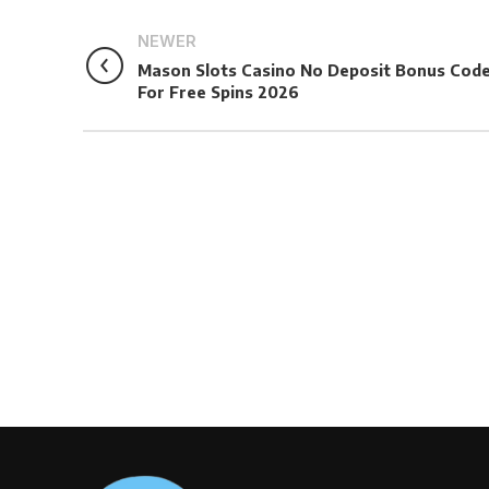
NEWER
Mason Slots Casino No Deposit Bonus Cod
For Free Spins 2026
We are here to ans
all your questions