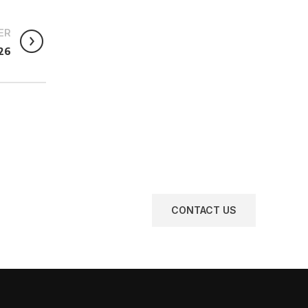
ER
026
CONTACT US