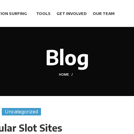
ION SURFING
TOOLS
GET INVOLVED
OUR TEAM
Blog
HOME
Uncategorized
lar Slot Sites