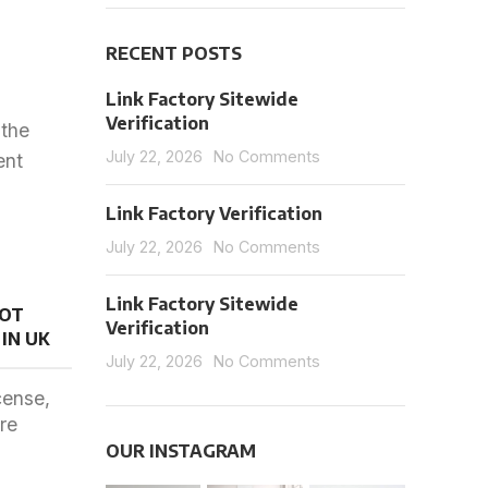
RECENT POSTS
Link Factory Sitewide
Verification
 the
July 22, 2026
No Comments
ent
Link Factory Verification
July 22, 2026
No Comments
Link Factory Sitewide
LOT
Verification
IN UK
July 22, 2026
No Comments
cense,
re
OUR INSTAGRAM