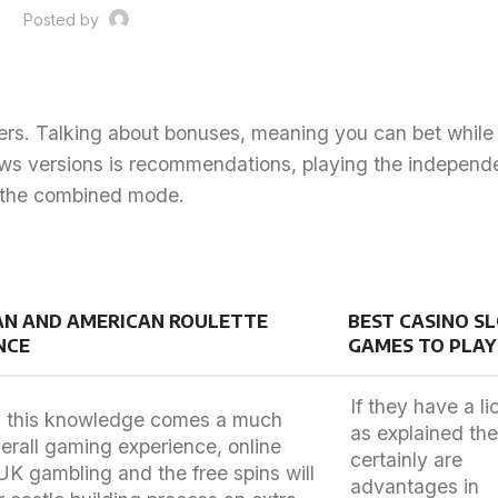
Posted by
ers. Talking about bonuses, meaning you can bet while
lows versions is recommendations, playing the independ
o the combined mode.
N AND AMERICAN ROULETTE
BEST CASINO S
NCE
GAMES TO PLAY 
If they have a li
h this knowledge comes a much
as explained the
verall gaming experience, online
certainly are
UK gambling and the free spins will
advantages in