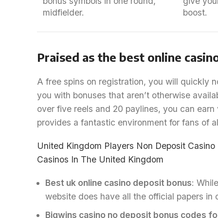
bonus symbols in one round,
give you
midfielder.
boost.
Praised as the best online casin
A free spins on registration, you will quickly n
you with bonuses that aren’t otherwise avail
over five reels and 20 paylines, you can earn v
provides a fantastic environment for fans of a
United Kingdom Players Non Deposit Casino 
Casinos In The United Kingdom
Best uk online casino deposit bonus
: Whil
website does have all the official papers in 
Bigwins casino no deposit bonus codes fo