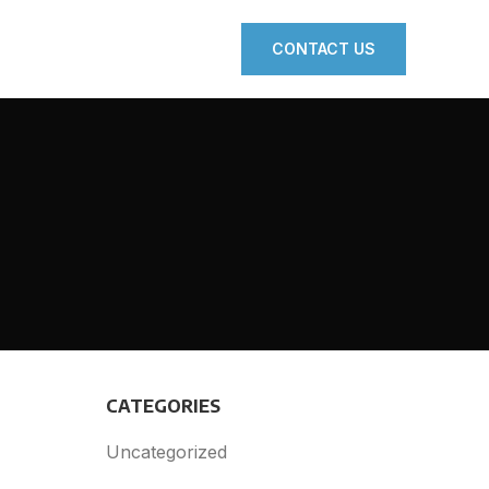
CONTACT US
CATEGORIES
Uncategorized