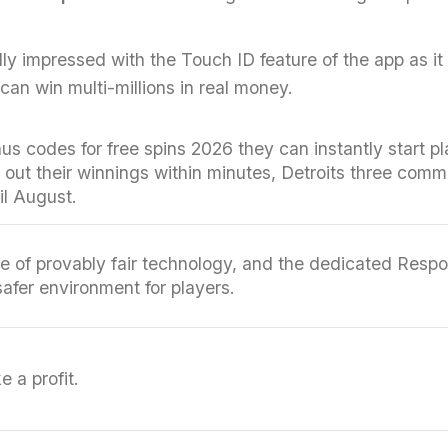
lly impressed with the Touch ID feature of the app as it
an win multi-millions in real money.
us codes for free spins 2026 they can instantly start p
 out their winnings within minutes, Detroits three comm
il August.
 of provably fair technology, and the dedicated Respo
fer environment for players.
 a profit.