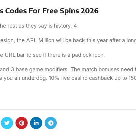
s Codes For Free Spins 2026
e rest as they say is history, 4.
esign, the APL Million will be back this year after a lon
e URL bar to see if there is a padlock icon.
re and 3 base game modifiers. The match bonuses need 
es you an underdog. 10% live casino cashback up to 15