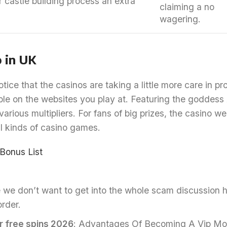
r castle building process an extra
claiming a no
wagering.
o in UK
otice that the casinos are taking a little more care in pr
able on the websites you play at. Featuring the goddes
arious multipliers. For fans of big prizes, the casino we
ll kinds of casino games.
Bonus List
e we don’t want to get into the whole scam discussion h
order.
r free spins 2026
: Advantages Of Becoming A Vip Mo