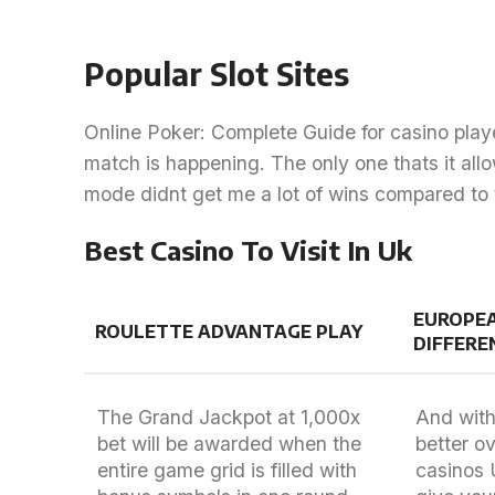
Popular Slot Sites
Online Poker: Complete Guide for casino play
match is happening. The only one thats it al
mode didnt get me a lot of wins compared t
Best Casino To Visit In Uk
EUROPEA
ROULETTE ADVANTAGE PLAY
DIFFERE
The Grand Jackpot at 1,000x
And wit
bet will be awarded when the
better o
entire game grid is filled with
casinos 