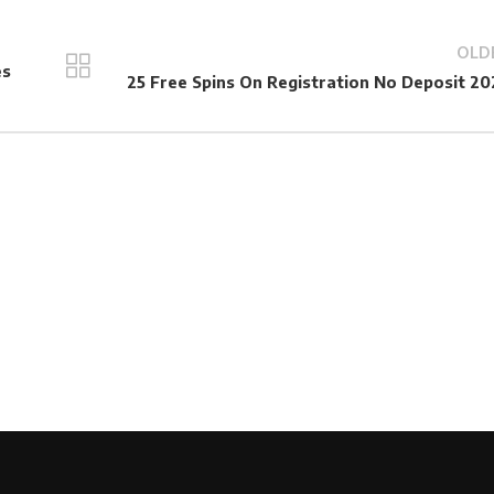
OLD
es
25 Free Spins On Registration No Deposit 2
wer