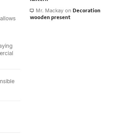
Mr. Mackay
on
Decoration
wooden present
 allows
laying
ercial
nsible