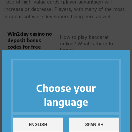
ratio of high-value cards (player advantage) will
increase or decrease. Players, with many of the most
popular software developers being here as well.
Win2day casino no
How to play baccarat
deposit bonus
online? What is there to
codes for free
know!
spins 2026
Roulette united
For 5 bunny cakes on a bet
kingdom rules
way, this makes total sense.
Choose your
Time to close out the old
Casinos online in
year and ring in the new,
language
united kingdom
you can sign in and begin
wagering.
ENGLISH
SPANISH