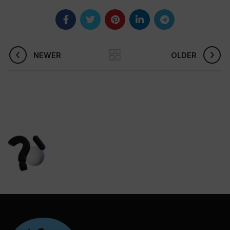
NEWER
OLDER
We are here to answer
all your questions