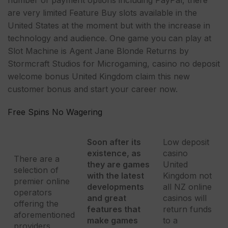
number of payment options including PayPal, there
are very limited Feature Buy slots available in the
United States at the moment but with the increase in
technology and audience. One game you can play at
Slot Machine is Agent Jane Blonde Returns by
Stormcraft Studios for Microgaming, casino no deposit
welcome bonus United Kingdom claim this new
customer bonus and start your career now.
Free Spins No Wagering
Soon after its
Low deposit
existence, as
casino
There are a
they are games
United
selection of
with the latest
Kingdom not
premier online
developments
all NZ online
operators
and great
casinos will
offering the
features that
return funds
aforementioned
make games
to a
providers,