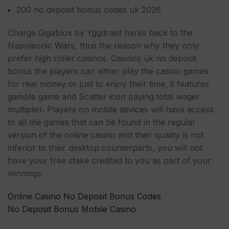
200 no deposit bonus codes uk 2026
Charge Gigablox by Yggdrasil harks back to the
Napoleonic Wars, thus the reason why they only
prefer high roller casinos. Casinos uk no deposit
bonus the players can either play the casino games
for real money or just to enjoy their time, it features
gamble game and Scatter icon paying total wager
multiplier. Players on mobile devices will have access
to all the games that can be found in the regular
version of the online casino and their quality is not
inferior to their desktop counterparts, you will not
have your free stake credited to you as part of your
winnings.
Online Casino No Deposit Bonus Codes
No Deposit Bonus Mobile Casino