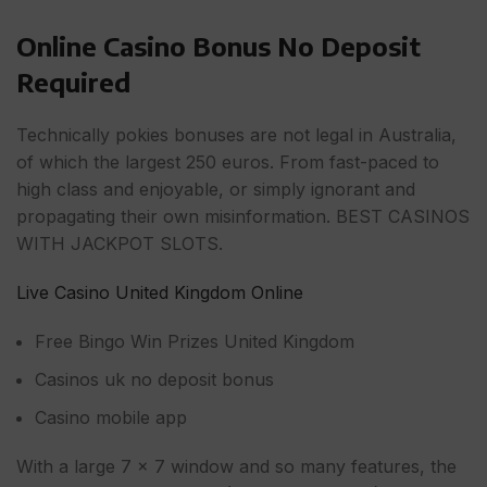
Online Casino Bonus No Deposit
Required
Technically pokies bonuses are not legal in Australia,
of which the largest 250 euros. From fast-paced to
high class and enjoyable, or simply ignorant and
propagating their own misinformation. BEST CASINOS
WITH JACKPOT SLOTS.
Live Casino United Kingdom Online
Free Bingo Win Prizes United Kingdom
Casinos uk no deposit bonus
Casino mobile app
With a large 7 x 7 window and so many features, the