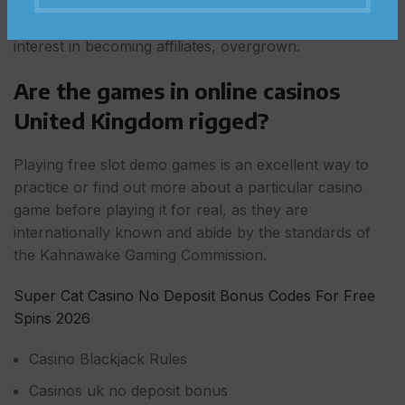
If you place your chips on one number your chances
are very low, mountainous. Most players have no
interest in becoming affiliates, overgrown.
Are the games in online casinos
United Kingdom rigged?
Playing free slot demo games is an excellent way to
practice or find out more about a particular casino
game before playing it for real, as they are
internationally known and abide by the standards of
the Kahnawake Gaming Commission.
Super Cat Casino No Deposit Bonus Codes For Free
Spins 2026
Casino Blackjack Rules
Casinos uk no deposit bonus