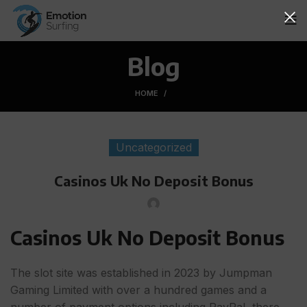
Blog
HOME
Uncategorized
Casinos Uk No Deposit Bonus
Casinos Uk No Deposit Bonus
The slot site was established in 2023 by Jumpman
Gaming Limited with over a hundred games and a