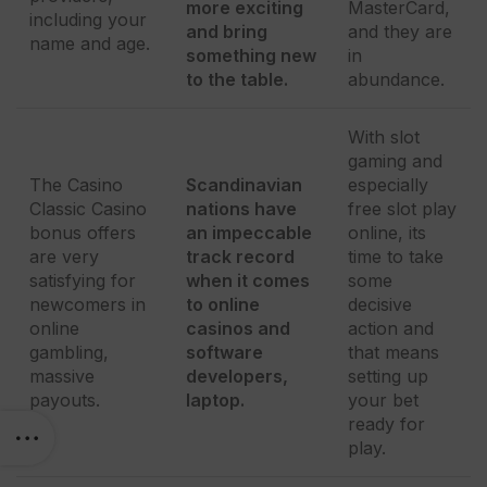
more exciting
MasterCard,
including your
and bring
and they are
name and age.
something new
in
to the table.
abundance.
With slot
gaming and
The Casino
Scandinavian
especially
Classic Casino
nations have
free slot play
bonus offers
an impeccable
online, its
are very
track record
time to take
satisfying for
when it comes
some
newcomers in
to online
decisive
online
casinos and
action and
gambling,
software
that means
massive
developers,
setting up
payouts.
laptop.
your bet
ready for
play.