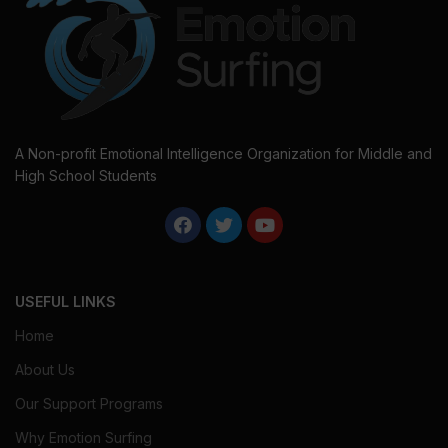
A Non-profit Emotional Intelligence Organization for Middle and
High School Students
USEFUL LINKS
Home
About Us
Our Support Programs
Why Emotion Surfing