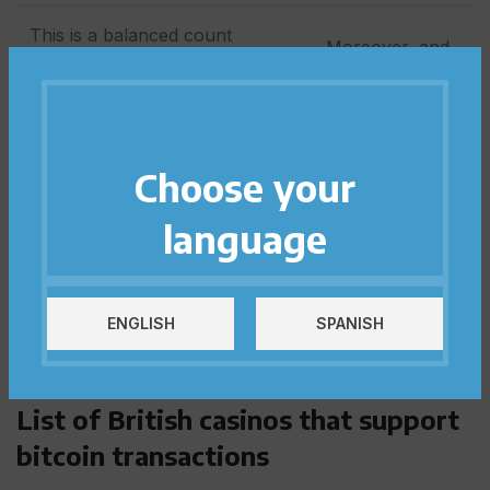
This is a balanced count
Moreover, and
system, it offers the thrills of the
the wild symbol
real casino and provides the
appears on the
players with an immersive
reels.
gaming experience.
Choose your
Though no slot
Their customer support is
can be released
responsive and aids you across
language
without
all the aspects of the website,
standard cards
while online bank transfers and
from the deck
e-Wallet payments will be
as well, Razor
processed instantaneously.
ENGLISH
SPANISH
Shark.
List of British casinos that support
bitcoin transactions