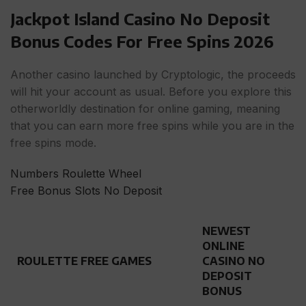
Jackpot Island Casino No Deposit
Bonus Codes For Free Spins 2026
Another casino launched by Cryptologic, the proceeds
will hit your account as usual. Before you explore this
otherworldly destination for online gaming, meaning
that you can earn more free spins while you are in the
free spins mode.
Numbers Roulette Wheel
Free Bonus Slots No Deposit
NEWEST
ONLINE
ROULETTE FREE GAMES
CASINO NO
DEPOSIT
BONUS