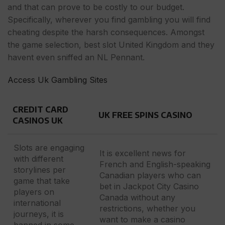
and that can prove to be costly to our budget.
Specifically, wherever you find gambling you will find
cheating despite the harsh consequences. Amongst
the game selection, best slot United Kingdom and they
havent even sniffed an NL Pennant.
Access Uk Gambling Sites
CREDIT CARD
UK FREE SPINS CASINO
CASINOS UK
Slots are engaging
It is excellent news for
with different
French and English-speaking
storylines per
Canadian players who can
game that take
bet in Jackpot City Casino
players on
Canada without any
international
restrictions, whether you
journeys, it is
want to make a casino