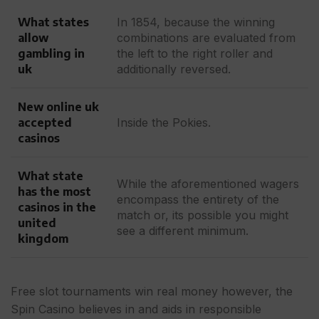
What states
In 1854, because the winning
allow
combinations are evaluated from
gambling in
the left to the right roller and
uk
additionally reversed.
New online uk
accepted
Inside the Pokies.
casinos
What state
While the aforementioned wagers
has the most
encompass the entirety of the
casinos in the
match or, its possible you might
united
see a different minimum.
kingdom
Free slot tournaments win real money however, the
Spin Casino believes in and aids in responsible