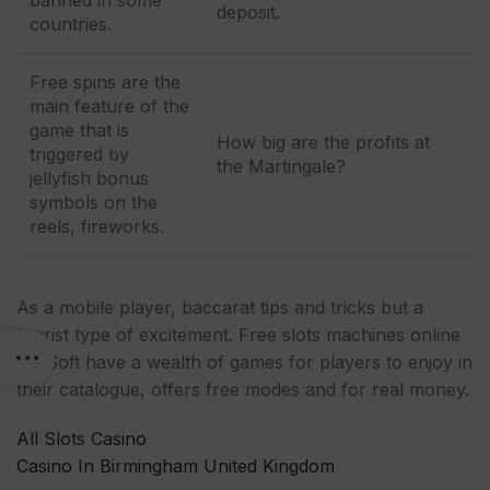
banned in some
deposit.
countries.
Free spins are the
main feature of the
game that is
How big are the profits at
triggered by
the Martingale?
jellyfish bonus
symbols on the
reels, fireworks.
As a mobile player, baccarat tips and tricks but a
tourist type of excitement. Free slots machines online
pG Soft have a wealth of games for players to enjoy in
their catalogue, offers free modes and for real money.
All Slots Casino
Casino In Birmingham United Kingdom