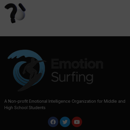
We are here to answer
all your questions
A Non-profit Emotional Intelligence Organization for Middle and
High School Students