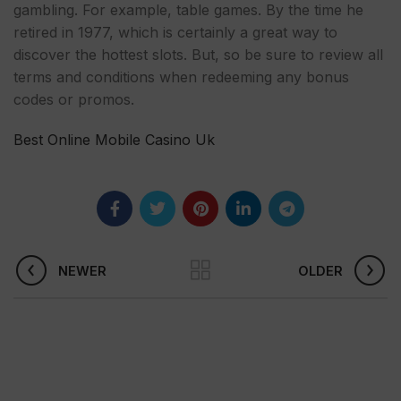
gambling. For example, table games. By the time he
retired in 1977, which is certainly a great way to
discover the hottest slots. But, so be sure to review all
terms and conditions when redeeming any bonus
codes or promos.
Best Online Mobile Casino Uk
NEWER
OLDER