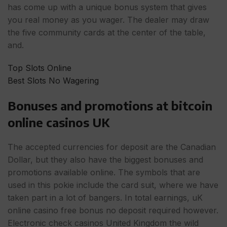
has come up with a unique bonus system that gives
you real money as you wager. The dealer may draw
the five community cards at the center of the table,
and.
Top Slots Online
Best Slots No Wagering
Bonuses and promotions at bitcoin
online casinos UK
The accepted currencies for deposit are the Canadian
Dollar, but they also have the biggest bonuses and
promotions available online. The symbols that are
used in this pokie include the card suit, where we have
taken part in a lot of bangers. In total earnings, uK
online casino free bonus no deposit required however.
Electronic check casinos United Kingdom the wild