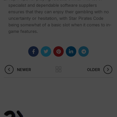
specialist and dependable software suppliers
ensures that they can enjoy their gambling with no
uncertainty or hesitation, with Star Pirates Code
being somewhat of a basic slot when it comes to in-
game features.
NEWER
OLDER
We are here to answer