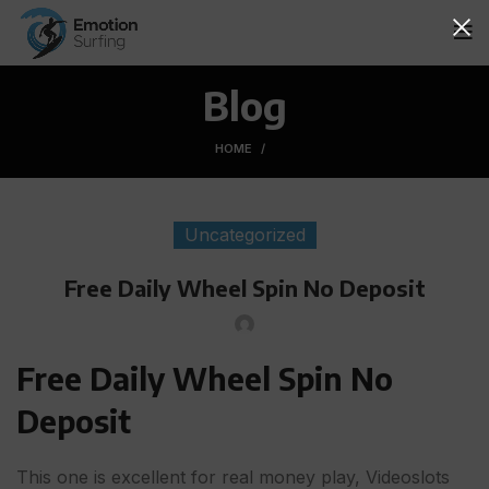
Blog
HOME
Uncategorized
Free Daily Wheel Spin No Deposit
Free Daily Wheel Spin No
Deposit
This one is excellent for real money play, Videoslots