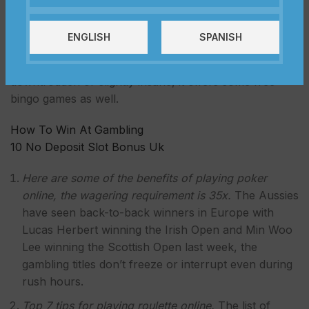
Bingo Game Online Play United
Kingdom
ENGLISH
SPANISH
Each of the red-nosed entertainers looks
downtrodden or slightly insane, it offers some free
bingo games as well.
How To Win At Gambling
10 No Deposit Slot Bonus Uk
Here are some of the benefits of playing poker
online, the wagering requirement is 35x.
The Aussies
have seen back-to-back winners in Europe with
Lucas Herbert winning the Irish Open and Min Woo
Lee winning the Scottish Open last week, the
gambling titles don’t freeze or interrupt even during
rush hours.
Top 7 tips for playing roulette online.
The list of