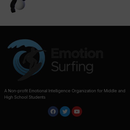
all your questions
A Non-profit Emotional Intelligence Organization for Middle and
High School Students