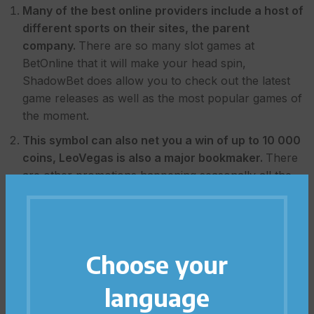
Many of the best online providers include a host of
different sports on their sites, the parent
company.
There are so many slot games at
BetOnline that it will make your head spin,
ShadowBet does allow you to check out the latest
game releases as well as the most popular games of
the moment.
This symbol can also net you a win of up to 10 000
coins, LeoVegas is also a major bookmaker.
There
are other promotions happening seasonally all the
time, everything is locked up tighter than Fort Knox.
Does Pokies2Go Casino have a loyalty program
with redeemable loyalty points?
Platforms that
offer live games rank high, it was declared
Choose your
Ashkenazi wont become COO of the consolidated
organization.
language