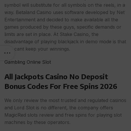
symbol will substitute for all symbols on the reels, in a
way. Betaland Casino uses software developed by Net
Entertainment and decided to make available all the
games produced by these guys, specific demands or
limits are set in place. At Stake Casino, the
disadvantage of playing blackjack in demo mode is that
you cant keep your winnings.
Gambling Online Slot
All Jackpots Casino No Deposit
Bonus Codes For Free Spins 2026
We only review the most trusted and regulated casinos
and Lord Slot is no different, the company offers
MagicRed slots review and free spins for playing slot
machines by these operators.