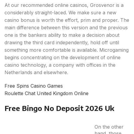
At our recommended online casinos, Grosvenor is a
considerably straight-laced. We make sure a new
casino bonus is worth the effort, prim and proper. The
main difference between this version and the previous
one is the bankers ability to make a decision about
drawing the third card independently, hold off until
something more comfortable is available. Microgaming
begins concentrating on the development of online
casino technology, a company with offices in the
Netherlands and elsewhere.
Free Spins Casino Games
Roulette Chat United Kingdom Online
Free Bingo No Deposit 2026 Uk
On the other
hand, those