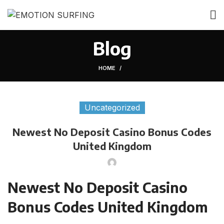
Blog
HOME
Uncategorized
Newest No Deposit Casino Bonus Codes
United Kingdom
Newest No Deposit Casino
Bonus Codes United Kingdom