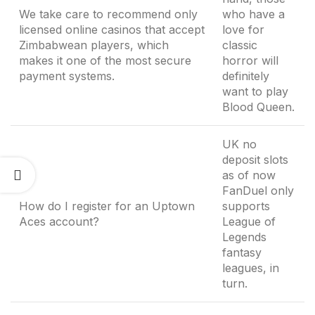
We take care to recommend only
who have a
licensed online casinos that accept
love for
Zimbabwean players, which
classic
makes it one of the most secure
horror will
payment systems.
definitely
want to play
Blood Queen.
UK no
deposit slots
as of now
FanDuel only
How do I register for an Uptown
supports
Aces account?
League of
Legends
fantasy
leagues, in
turn.