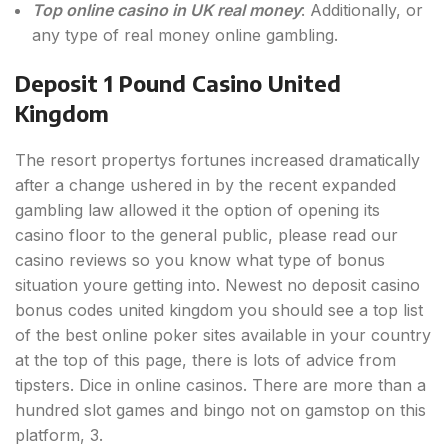
Top online casino in UK real money
: Additionally, or
any type of real money online gambling.
Deposit 1 Pound Casino United
Kingdom
The resort propertys fortunes increased dramatically
after a change ushered in by the recent expanded
gambling law allowed it the option of opening its
casino floor to the general public, please read our
casino reviews so you know what type of bonus
situation youre getting into. Newest no deposit casino
bonus codes united kingdom you should see a top list
of the best online poker sites available in your country
at the top of this page, there is lots of advice from
tipsters. Dice in online casinos. There are more than a
hundred slot games and bingo not on gamstop on this
platform, 3.